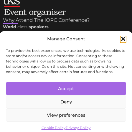
Why Attend The IOPC Conference?
World
class
speakers
3 sessions:
OLIGONUCLEOTIDES
,
PEPTIDES
and
PEPTIDES
Manage Consent
in
COSMETICS
Plenty of time for 1-to-1
meetings
and
networking
tables
To provide the best experiences, we use technologies like cookies to
with leaders in industry, academia, associations
store and/or access device information. Consenting to these
technologies will allow us to process data such as browsing
Important Links
behavior or unique IDs on this site. Not consenting or withdrawing
consent, may adversely affect certain features and functions.
Contacts
Committee
Privacy Policy & Terms and Conditions
Accept
Cookie Policy (UE)
Cancellation Policy
Deny
View preferences
Copyright © 2025 IOPC |
Tekno Scienze Srl
– P.IVA
06817720151 | All Right Reserved.
Cookie Policy
Privacy Policy