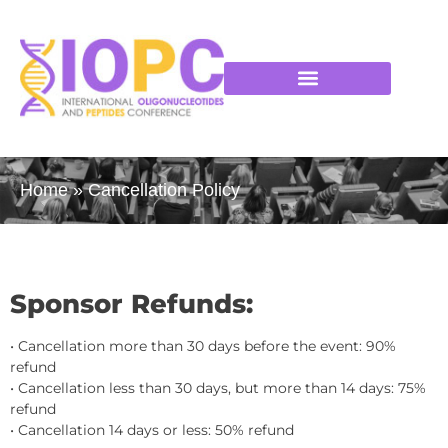
Home
»
Cancellation Policy
Sponsor Refunds:
• Cancellation more than 30 days before the event: 90%
refund
• Cancellation less than 30 days, but more than 14 days: 75%
refund
• Cancellation 14 days or less: 50% refund