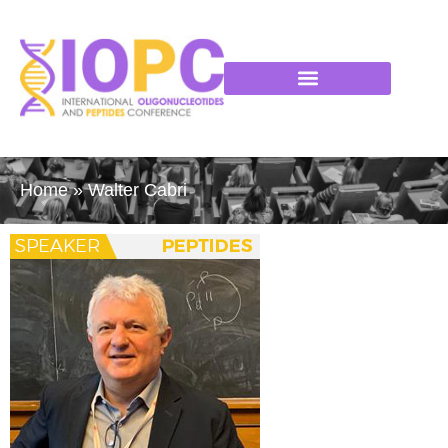
Home
»
Walter Cabri