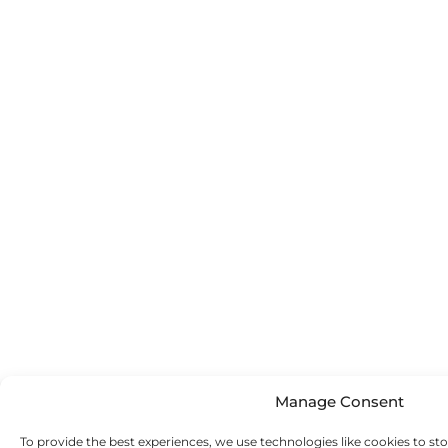
Manage Consent
To provide the best experiences, we use technologies like cookies to st