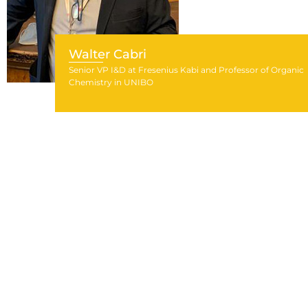
Walter Cabri
Senior VP I&D at Fresenius Kabi and Professor of Organic
Chemistry in UNIBO