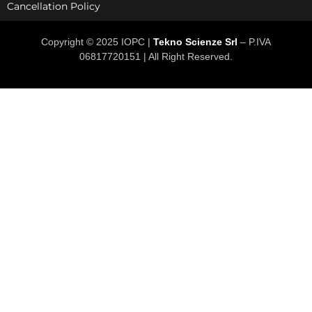
Cancellation Policy
Copyright © 2025 IOPC |
Tekno Scienze Srl
– P.IVA
06817720151 | All Right Reserved.