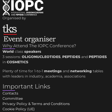
Organised by
Why Attend The IOPC Conference?
World
class
speakers
3 sessions:
OLIGONUCLEOTIDES
,
PEPTIDES
and
PEPTIDES
in
COSMETICS
Plenty of time for 1-to-1
meetings
and
networking
tables
with leaders in industry, academia, associations
Important Links
Contacts
Committee
Privacy Policy & Terms and Conditions
Cookie Policy (UE)