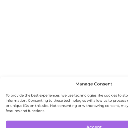
Manage Consent
To provide the best experiences, we use technologies like cookies to st
information. Consenting to these technologies will allow us to process
or unique IDs on this site. Not consenting or withdrawing consent, may 
features and functions.
Accept