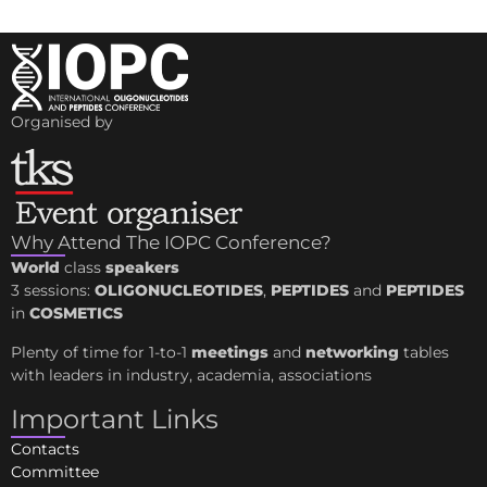
Organised by
Why Attend The IOPC Conference?
World
class
speakers
3 sessions:
OLIGONUCLEOTIDES
,
PEPTIDES
and
PEPTIDES
in
COSMETICS
Plenty of time for 1-to-1
meetings
and
networking
tables
with leaders in industry, academia, associations
Important Links
Contacts
Committee