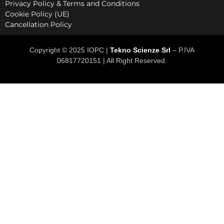
Privacy Policy & Terms and Conditions
Cookie Policy (UE)
Cancellation Policy
Copyright © 2025 IOPC |
Tekno Scienze Srl
– P.IVA
06817720151 | All Right Reserved.