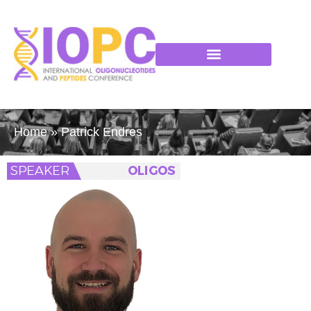
Home
»
Patrick Endres