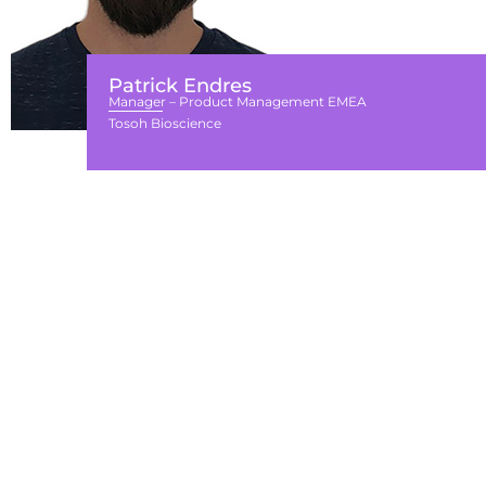
Patrick Endres
Manager – Product Management EMEA
Tosoh Bioscience