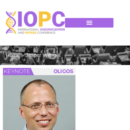
Home
»
Jesper Wengel