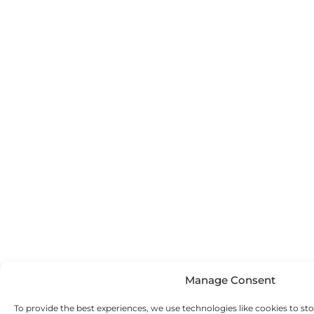
Manage Consent
To provide the best experiences, we use technologies like cookies to st