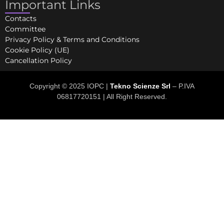
Important Links
Contacts
Committee
Privacy Policy & Terms and Conditions
Cookie Policy (UE)
Cancellation Policy
Copyright © 2025 IOPC |
Tekno Scienze Srl
– P.IVA
06817720151 | All Right Reserved.