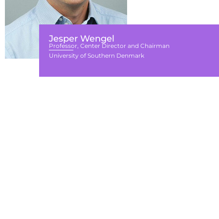
Jesper Wengel
Professor, Center Director and Chairman
University of Southern Denmark