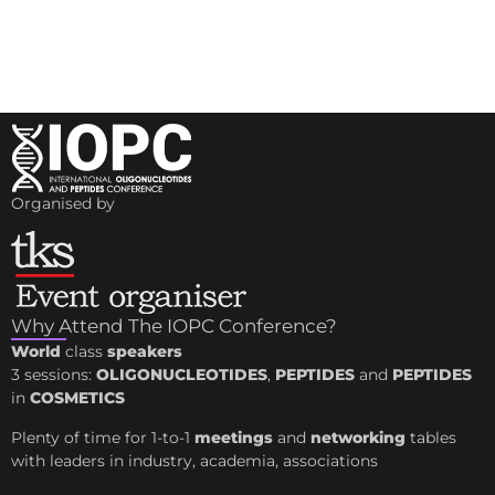
Organised by
Why Attend The IOPC Conference?
World
class
speakers
3 sessions:
OLIGONUCLEOTIDES
,
PEPTIDES
and
PEPTIDES
in
COSMETICS
Plenty of time for 1-to-1
meetings
and
networking
tables
with leaders in industry, academia, associations