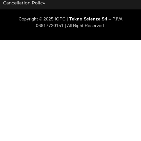
Cancellation Policy
Copyright © 2025 IOPC |
Tekno Scienze Srl
– P.IVA
06817720151 | All Right Reserved.