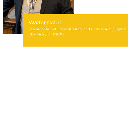
Walter Cabri
Senior VP I&D at Fresenius Kabi and Professor of Organic
Chemistry in UNIBO