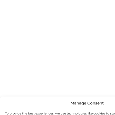
Manage Consent
To provide the best experiences, we use technologies like cookies to st