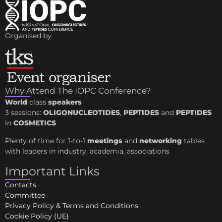
Organised by
Why Attend The IOPC Conference?
World
class
speakers
3 sessions:
OLIGONUCLEOTIDES
,
PEPTIDES
and
PEPTIDES
in
COSMETICS
Plenty of time for 1-to-1
meetings
and
networking
tables
with leaders in industry, academia, associations
Important Links
Contacts
Committee
Privacy Policy & Terms and Conditions
Cookie Policy (UE)