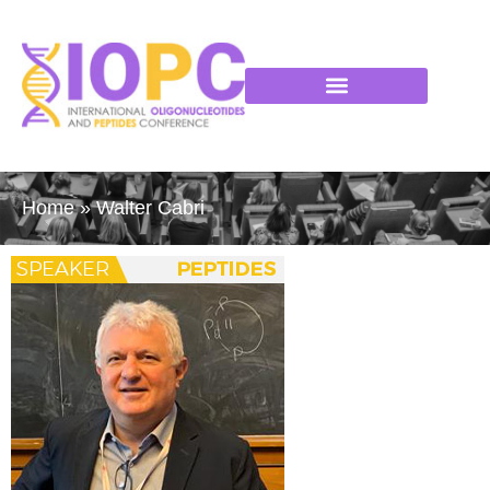
Home
»
Walter Cabri