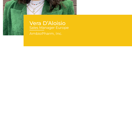
Vera D’Aloisio
Sales Manager Europe
AmbioPharm, Inc.