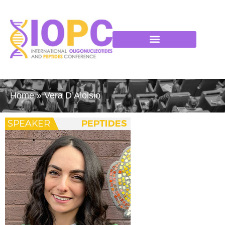
Home
»
Vera D’Aloisio