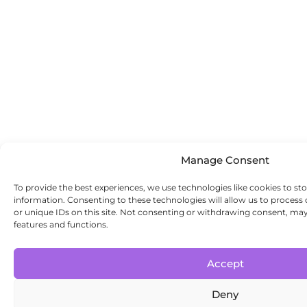
Manage Consent
To provide the best experiences, we use technologies like cookies to st
information. Consenting to these technologies will allow us to process
or unique IDs on this site. Not consenting or withdrawing consent, may 
features and functions.
Accept
Deny