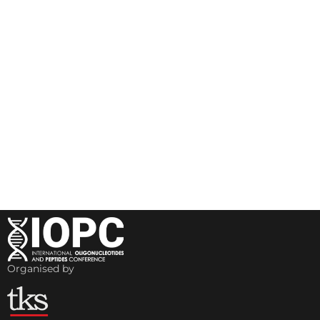
Organised by