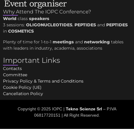
Why Attend The IOPC Conference?
World
class
speakers
3 sessions:
OLIGONUCLEOTIDES
,
PEPTIDES
and
PEPTIDES
in
COSMETICS
Plenty of time for 1-to-1
meetings
and
networking
tables
with leaders in industry, academia, associations
Important Links
Contacts
Committee
Privacy Policy & Terms and Conditions
Cookie Policy (UE)
Cancellation Policy
Copyright © 2025 IOPC |
Tekno Scienze Srl
– P.IVA
06817720151 | All Right Reserved.