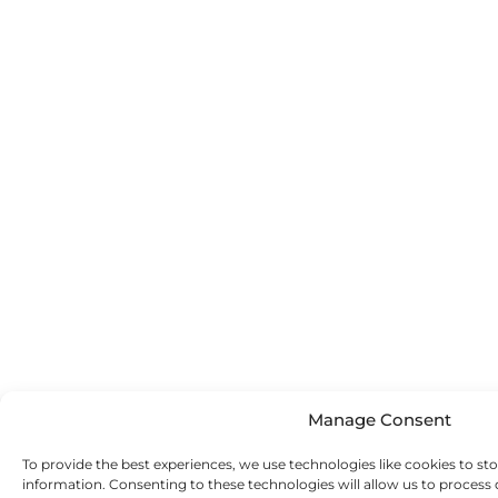
Manage Consent
To provide the best experiences, we use technologies like cookies to st
information. Consenting to these technologies will allow us to process