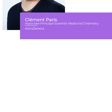
Clément Paris
Associate Principal Scientist-Medicinal Chemistry
AstraZeneca