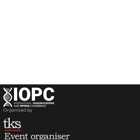
Organised by