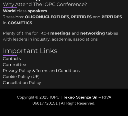
Why Attend The IOPC Conference?
World
class
speakers
3 sessions:
OLIGONUCLEOTIDES
,
PEPTIDES
and
PEPTIDES
in
COSMETICS
Plenty of time for 1-to-1
meetings
and
networking
tables
with leaders in industry, academia, associations
Important Links
Contacts
Committee
Privacy Policy & Terms and Conditions
Cookie Policy (UE)
Cancellation Policy
Copyright © 2025 IOPC |
Tekno Scienze Srl
– P.IVA
06817720151 | All Right Reserved.