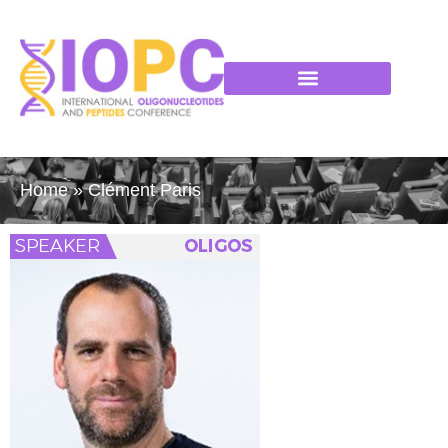
Home
»
Clément Paris